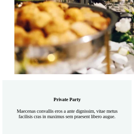
Private Party
Maecenas convallis eros a ante dignissim, vitae metus
facilisis cras in maximus sem praesent libero augue.