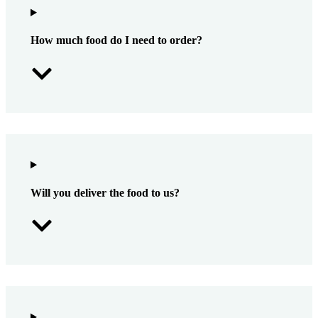
How much food do I need to order?
Will you deliver the food to us?