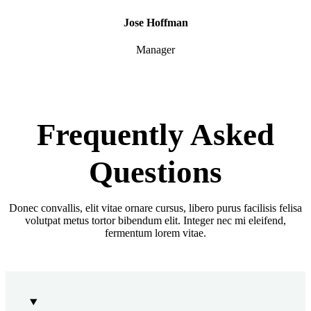
Jose Hoffman
Manager
Frequently Asked
Questions
Donec convallis, elit vitae ornare cursus, libero purus facilisis felisa
volutpat metus tortor bibendum elit. Integer nec mi eleifend,
fermentum lorem vitae.