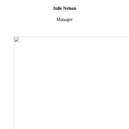
Julie Nelson
Manager