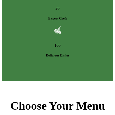
20
Expert Chefs
100
Delicious Dishes
Choose Your Menu