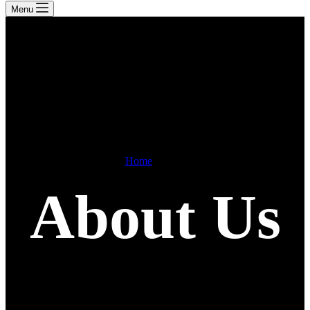
Menu
Home
About
About Us