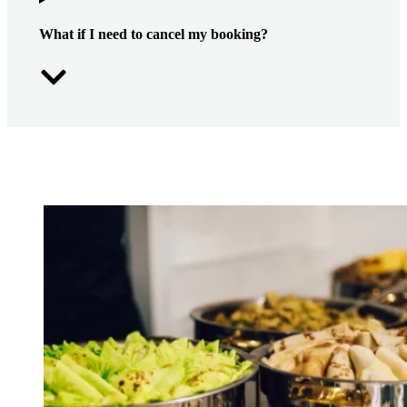
What if I need to cancel my booking?