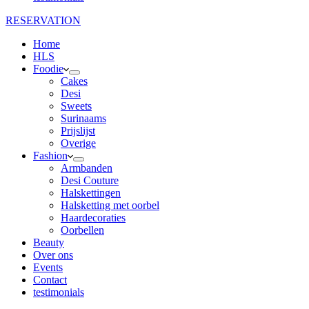
RESERVATION
Home
HLS
Foodie
Cakes
Desi
Sweets
Surinaams
Prijslijst
Overige
Fashion
Armbanden
Desi Couture
Halskettingen
Halsketting met oorbel
Haardecoraties
Oorbellen
Beauty
Over ons
Events
Contact
testimonials