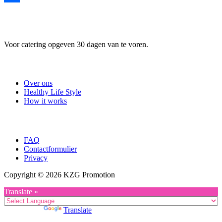
Delen
Voor catering opgeven 30 dagen van te voren.
Useful Links
Over ons
Healthy Life Style
How it works
Company
FAQ
Contactformulier
Privacy
Copyright © 2026 KZG Promotion
Translate »
Powered by
Translate