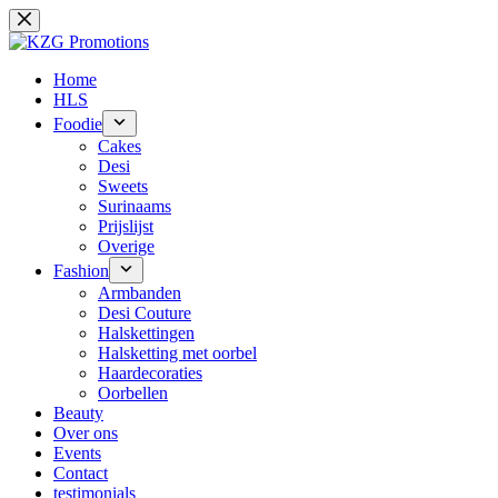
Ga
naar
de
inhoud
Home
HLS
Foodie
Cakes
Desi
Sweets
Surinaams
Prijslijst
Overige
Fashion
Armbanden
Desi Couture
Halskettingen
Halsketting met oorbel
Haardecoraties
Oorbellen
Beauty
Over ons
Events
Contact
testimonials