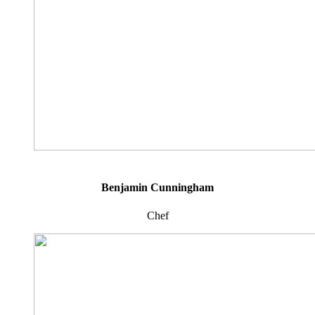
Benjamin Cunningham
Chef