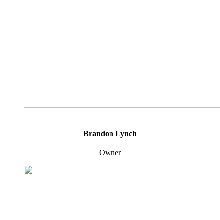
Brandon Lynch
Owner