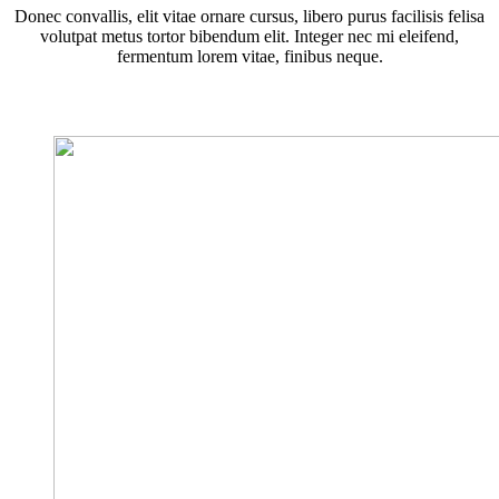
Donec convallis, elit vitae ornare cursus, libero purus facilisis felisa
volutpat metus tortor bibendum elit. Integer nec mi eleifend,
fermentum lorem vitae, finibus neque.