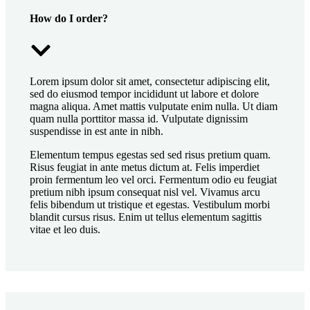
How do I order?
Lorem ipsum dolor sit amet, consectetur adipiscing elit,
sed do eiusmod tempor incididunt ut labore et dolore
magna aliqua. Amet mattis vulputate enim nulla. Ut diam
quam nulla porttitor massa id. Vulputate dignissim
suspendisse in est ante in nibh.
Elementum tempus egestas sed sed risus pretium quam.
Risus feugiat in ante metus dictum at. Felis imperdiet
proin fermentum leo vel orci. Fermentum odio eu feugiat
pretium nibh ipsum consequat nisl vel. Vivamus arcu
felis bibendum ut tristique et egestas. Vestibulum morbi
blandit cursus risus. Enim ut tellus elementum sagittis
vitae et leo duis.