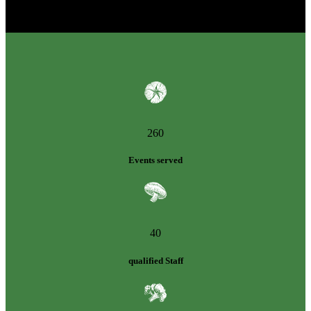
260
Events served
40
qualified Staff